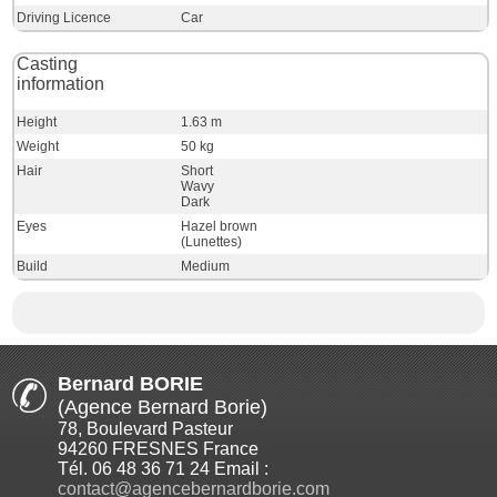
Driving Licence
Car
Casting
information
Height
1.63 m
Weight
50 kg
Hair
Short
Wavy
Dark
Eyes
Hazel brown
(Lunettes)
Build
Medium
Bernard BORIE
(Agence Bernard Borie)
78, Boulevard Pasteur
94260 FRESNES France
Tél. 06 48 36 71 24 Email :
contact@agencebernardborie.com