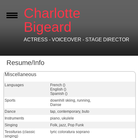
Charlotte
Bigeard
ACTRESS - VOICEOVER - STAGE DIRECTOR
Resume/Info
Miscellaneous
Languages
French ()
English ()
Spanish ()
Sports
downhill skiing, running,
Danse
Dance
tap, contemporary, buto
Instruments
piano, ukulele
Singing
Folk, jazz, Pop Funk
Tessituras (classic
lyric coloratura soprano
singing)