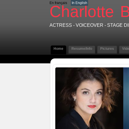
En français
In English
Charlotte
B
ACTRESS - VOICEOVER - STAGE 
Home
Resume/Info
Pictures
Vid