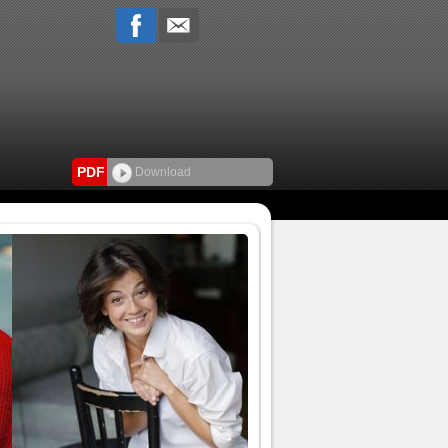
PDF
Download