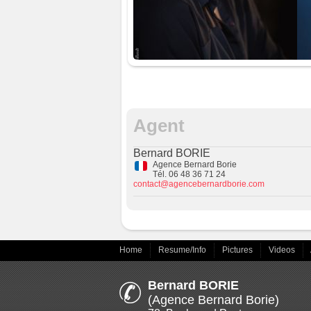
Agent
Bernard BORIE
Agence Bernard Borie
Tél. 06 48 36 71 24
contact@agencebernardborie.com
Home
Resume/Info
Pictures
Videos
Bernard BORIE
(Agence Bernard Borie)