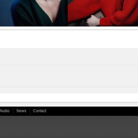
Audio
News
Contact