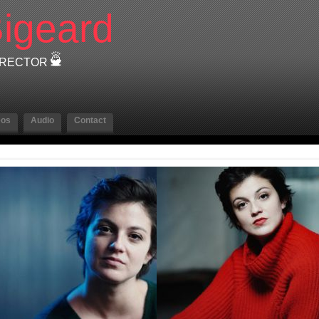
igeard
DIRECTOR
eos
Audio
Contact